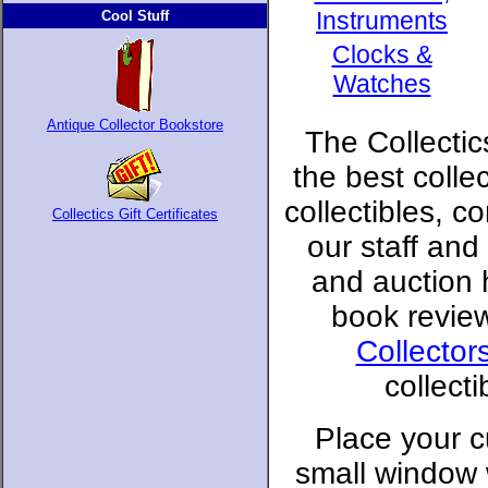
Instruments
Cool Stuff
Clocks &
Watches
Antique Collector Bookstore
The Collectic
the best colle
collectibles, c
Collectics Gift Certificates
our staff and
and auction
book revie
Collector
collect
Place your c
small window 