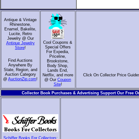
Antique & Vintage
Rhinestone,
Enamel, Bakelite,
Lucite, Retro
Jewelry @ Our
Cool Coupons &
Antique Jewelry
Special Offers
Store
!
For Expedia,
Priceline,
Find Auctions
Brookstone,
Anywhere By
Body Shop,
State, Region, and
Lands End,
Auction Category
Netflix, and more
Click On Collector Price Guide
@
AuctionZip.com
!
@ Our
Coupon
Site
!
Collector Book Purchases & Advertising Support Our Free On
Schiffer Books For Collectors
: