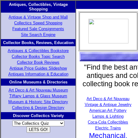
Antiques, Collectibles, Vintage
Shopping
Antique & Vintage Shop and Mall
Collectics Speed Shopping
Featured Sale Consignments
Site Search Engine
Collector Books, Reviews, Education
Antiques & Collectibles Bookstore
Collector Books Topic Search
Collector Book Reviews
"Find the best an
Antique Price Guides Slideshow
antiques and col
Antiques Information & Education
Online Museums & Directories
collecting book r
Art Deco & Art Nouveau Museum
Tiffany Lamps & Glass Museum
Art Deco & Art Nouveau
Museum & Historic Site Directory
Vintage & Antique Jewelry
Collecting & Design Directory
American Art Pottery
Discover Collectics Variety
Lamps & Lighting
Coca-Cola Collectibles
Electric Trains
Mechanical,