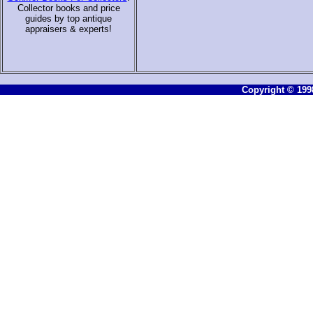
Collector books and price
guides by top antique
appraisers & experts
!
Copyright © 1998