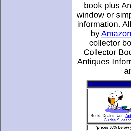
book plus Am
window or simpl
information. A
by
Amazon
collector b
Collector Bo
Antiques Infor
a
Books Dealers Use:
Ant
Guides Slidesh
"prices 30% below y