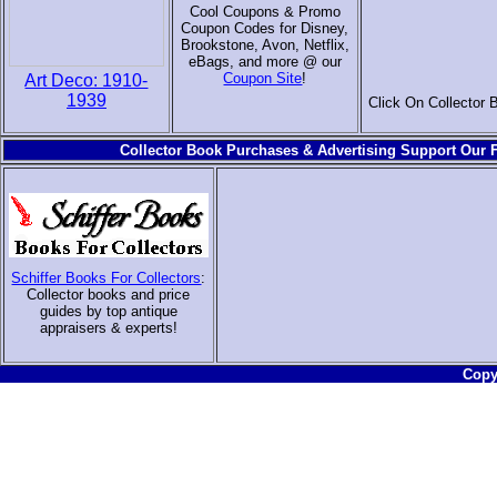
Cool Coupons & Promo
Coupon Codes for Disney,
Brookstone, Avon, Netflix,
eBags, and more @ our
Coupon Site
!
Art Deco: 1910-
1939
Click On Collector 
Collector Book Purchases & Advertising Support Our F
Schiffer Books For Collectors
:
Collector books and price
guides by top antique
appraisers & experts
!
Copyr