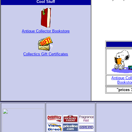
Cool Stuff
Antique Collector Bookstore
Collectics Gift Certificates
Antique Col
Booksto
"prices 