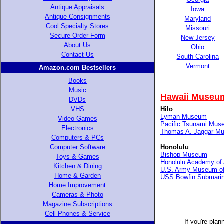
Antique Appraisals
Iowa
Antique Consignments
Maryland
Cool Specialty Stores
Missouri
Secure Order Form
New Jersey
About Us
Ohio
Contact Us
South Carolina
Vermont
Amazon.com Bestsellers
Books
Music
Hawaii Museum
DVDs
VHS
Hilo
Lyman Museum
Video Games
Pacific Tsunami Mus
Electronics
Thomas A. Jaggar M
Computers & PCs
Computer Software
Honolulu
Bishop Museum
Toys & Games
Honolulu Academy of 
Kitchen & Dining
U.S. Army Museum of
Home & Garden
USS Bowfin Submari
Home Improvement
Cameras & Photo
Magazine Subscriptions
Cell Phones & Service
If you're plan