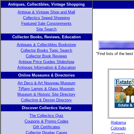
Antiques, Collectibles, Vintage Shopping
Antique & Vintage Shop and Mall
Collectics Speed Shopping
Featured Sale Consignments
Site Search
Collector Books, Reviews, Education
Antiques & Collectibles Bookstore
Collector Books Topic Search
"Find lists of the be
Collector Book Reviews
Antique Price Guides Slideshow
Antiques Information & Education
Online Museums & Directories
Art Deco & Art Nouveau Museum
Tiffany Lamps & Glass Museum
Museum & Historic Site Directory
Collecting & Design Directory
Discover Collectics Variety
The Collectics Quiz
Coupons & Promo Codes
Alabama
Gift Certificates
Colorado
Collector Display Cases
Georgia