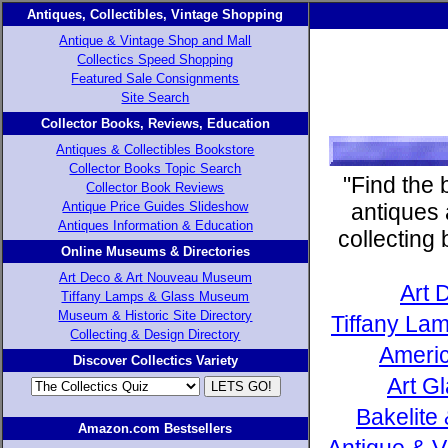
Antiques, Collectibles, Vintage Shopping
Antique & Vintage Shop and Mall
Collectics Speed Shopping
Featured Sale Consignments
Site Search
Collector Books, Reviews, Education
Antiques & Collectibles Bookstore
Collector Books Topic Search
"Find the 
Collector Book Reviews
Antique Price Guides Slideshow
antiques 
Antiques Information & Education
collecting
Online Museums & Directories
Art Deco & Art Nouveau Museum
Art 
Tiffany Lamps & Glass Museum
Museum & Historic Site Directory
Tiffany Lam
Collecting & Design Directory
Americ
Discover Collectics Variety
Art G
Bakelite
Amazon.com Bestsellers