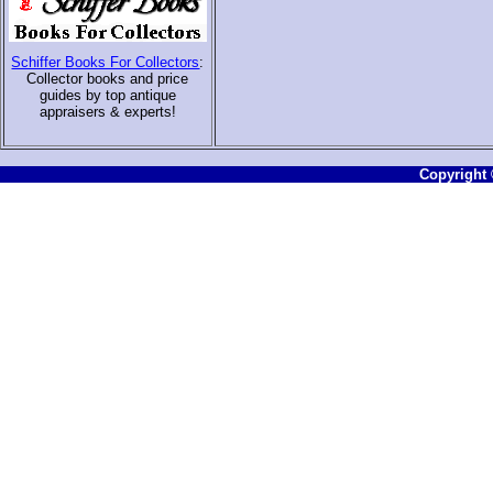
Schiffer Books For Collectors
:
Collector books and price
guides by top antique
appraisers & experts
!
Copyright ©