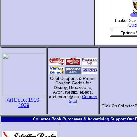
Books Deal
Guid
"prices 
Cool Coupons & Promo
Coupon Codes for
Disney, Brookstone,
Avon, Netflix, eBags,
and more @ our
Coupon
Art Deco: 1910-
Site
!
1939
Click On Collector 
Collector Book Purchases & Advertising Support Our F