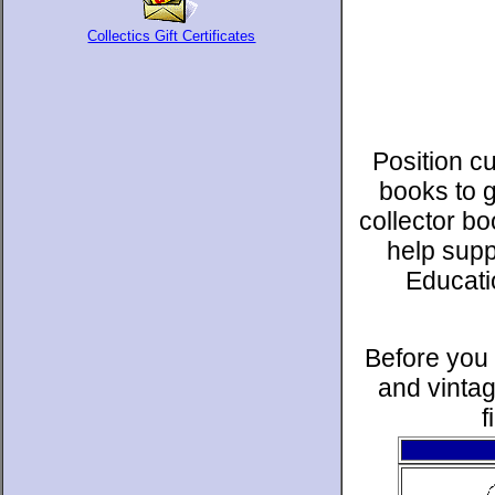
Collectics Gift Certificates
Position c
books to 
collector b
help supp
Educati
Before you 
and vintag
f