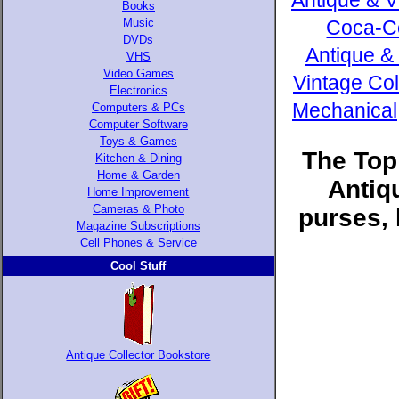
Antique & V
Books
Music
Coca-Co
DVDs
Antique &
VHS
Video Games
Vintage Col
Electronics
Mechanical,
Computers & PCs
Computer Software
Toys & Games
The Top
Kitchen & Dining
Home & Garden
Antiq
Home Improvement
Cameras & Photo
purses, 
Magazine Subscriptions
Cell Phones & Service
Cool Stuff
Antique Collector Bookstore