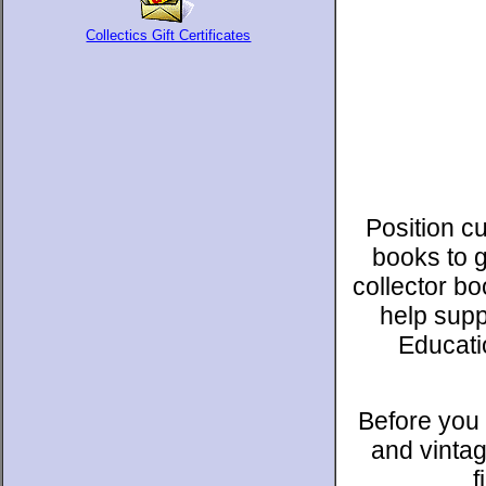
Collectics Gift Certificates
Position c
books to 
collector b
help supp
Educati
Before you 
and vintag
f