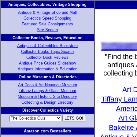
Antiques, Collectibles, Vintage Shopping
Antique & Vintage Shop and Mall
Collectics Speed Shopping
Featured Sale Consignments
Site Search
Collector Books, Reviews, Education
Antiques & Collectibles Bookstore
Collector Books Topic Search
"Find the 
Collector Book Reviews
Antique Price Guides Slideshow
antiques 
Antiques Information & Education
collecting
Online Museums & Directories
Art Deco & Art Nouveau Museum
Art 
Tiffany Lamps & Glass Museum
Museum & Historic Site Directory
Tiffany Lam
Collecting & Design Directory
Americ
Discover Collectics Variety
Art G
Bakelite
Amazon.com Bestsellers