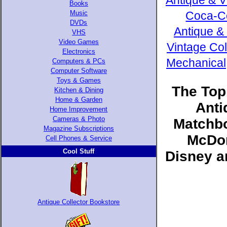
Antique & V
Books
Music
Coca-Co
DVDs
Antique &
VHS
Video Games
Vintage Col
Electronics
Mechanical,
Computers & PCs
Computer Software
Toys & Games
The Top
Kitchen & Dining
Home & Garden
Anti
Home Improvement
Cameras & Photo
Matchbo
Magazine Subscriptions
McDon
Cell Phones & Service
Cool Stuff
Disney a
Antique Collector Bookstore