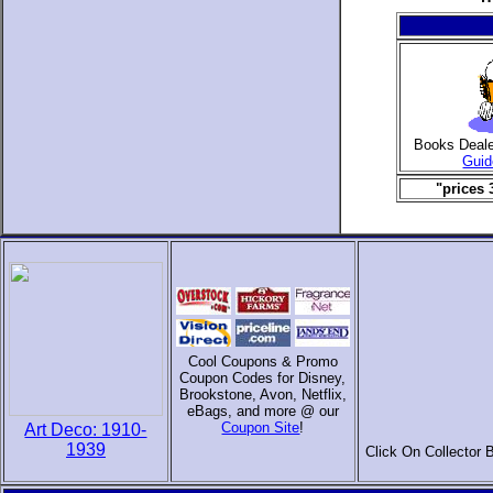
Books Deal
Guid
"prices 
Cool Coupons & Promo
Coupon Codes for Disney,
Brookstone, Avon, Netflix,
eBags, and more @ our
Coupon Site
!
Art Deco: 1910-
1939
Click On Collector 