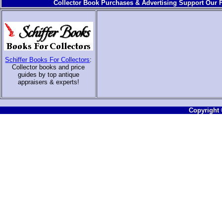
Collector Book Purchases & Advertising Support Our F
Schiffer Books For Collectors
:
Collector books and price
guides by top antique
appraisers & experts
!
Copyright ©