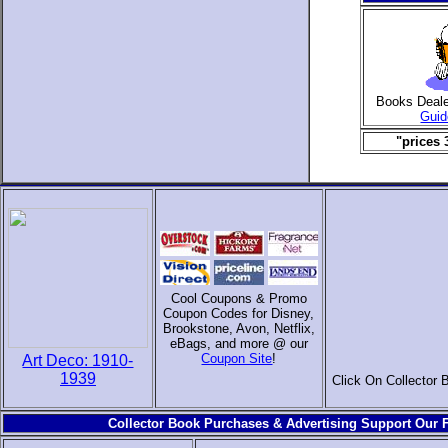
Books Deal
Guid
"prices 
Cool Coupons & Promo
Coupon Codes for Disney,
Brookstone, Avon, Netflix,
eBags, and more @ our
Coupon Site
!
Art Deco: 1910-
1939
Click On Collector 
Collector Book Purchases & Advertising Support Our F