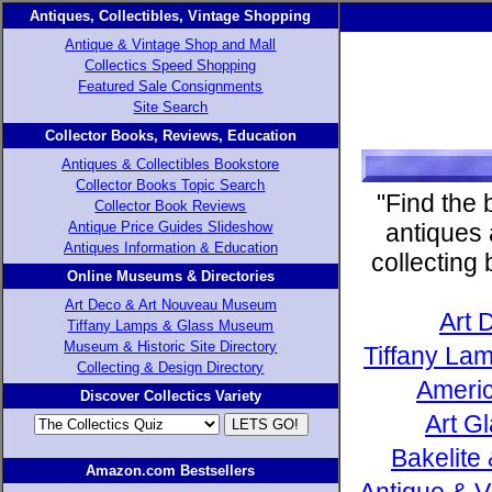
Antiques, Collectibles, Vintage Shopping
Antique & Vintage Shop and Mall
Collectics Speed Shopping
Featured Sale Consignments
Site Search
Collector Books, Reviews, Education
Antiques & Collectibles Bookstore
Collector Books Topic Search
"Find the 
Collector Book Reviews
Antique Price Guides Slideshow
antiques 
Antiques Information & Education
collecting
Online Museums & Directories
Art Deco & Art Nouveau Museum
Art 
Tiffany Lamps & Glass Museum
Museum & Historic Site Directory
Tiffany Lam
Collecting & Design Directory
Americ
Discover Collectics Variety
Art G
Bakelite
Amazon.com Bestsellers