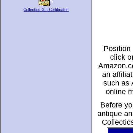
Collectics Gift Certificates
Position
click 
Amazon.co
an affil
such as 
online 
Before yo
antique an
Collectic