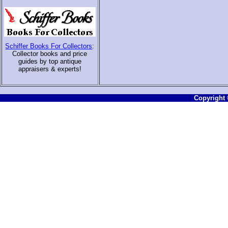
Schiffer Books For Collectors
:
Collector books and price
guides by top antique
appraisers & experts
!
Copyright ©