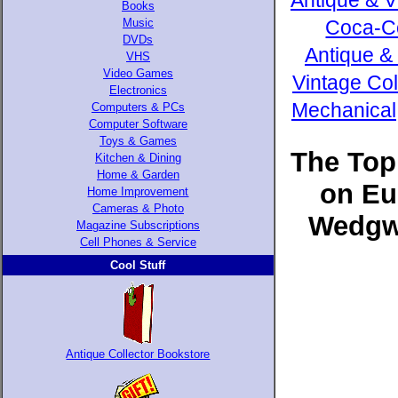
Antique & V
Books
Music
Coca-Co
DVDs
Antique &
VHS
Video Games
Vintage Col
Electronics
Mechanical,
Computers & PCs
Computer Software
Toys & Games
The Top
Kitchen & Dining
Home & Garden
on Eu
Home Improvement
Cameras & Photo
Wedgwo
Magazine Subscriptions
Cell Phones & Service
Cool Stuff
Antique Collector Bookstore