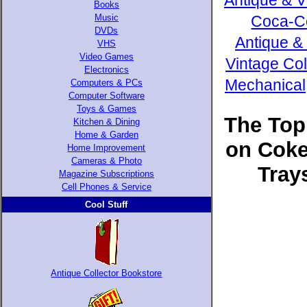
Antique & V
Books
Music
Coca-Co
DVDs
Antique &
VHS
Video Games
Vintage Col
Electronics
Mechanical,
Computers & PCs
Computer Software
Toys & Games
The Top
Kitchen & Dining
Home & Garden
on Coke
Home Improvement
Cameras & Photo
Tray
Magazine Subscriptions
Cell Phones & Service
Cool Stuff
Antique Collector Bookstore