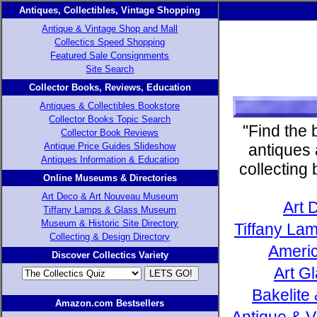
Antiques, Collectibles, Vintage Shopping
Antique & Vintage Shop and Mall
Collectics Speed Shopping
Featured Sale Consignments
Site Search
Collector Books, Reviews, Education
Antiques & Collectibles Bookstore
Collector Books Topic Search
"Find the 
Collector Book Reviews
Antique Price Guides Slideshow
antiques 
Antiques Information & Education
collecting
Online Museums & Directories
Art Deco & Art Nouveau Museum
Art 
Tiffany Lamps & Glass Museum
Museum & Historic Site Directory
Tiffany Lam
Collecting & Design Directory
Americ
Discover Collectics Variety
Art G
Bakelite
Amazon.com Bestsellers