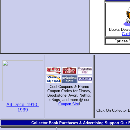
Books Deal
Guid
"prices 
Cool Coupons & Promo
Coupon Codes for Disney,
Brookstone, Avon, Netflix,
eBags, and more @ our
Coupon Site
!
Art Deco: 1910-
1939
Click On Collector 
Collector Book Purchases & Advertising Support Our F