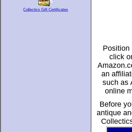
Collectics Gift Certificates
Position
click 
Amazon.co
an affil
such as 
online 
Before yo
antique an
Collectic