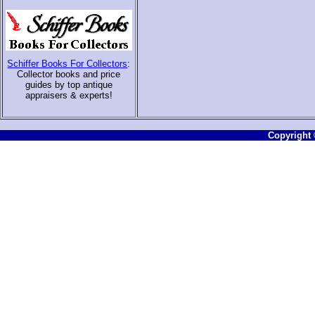
Schiffer Books For Collectors
:
Collector books and price
guides by top antique
appraisers & experts
!
Copyright ©