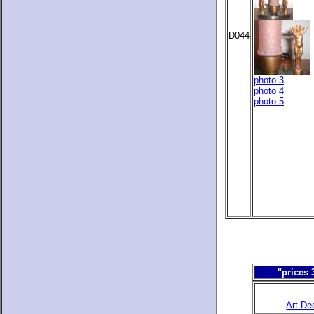
D044
photo 3
photo 4
photo 5
"prices 
Art De