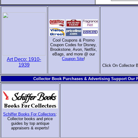
Cool Coupons & Promo
Coupon Codes for Disney,
Brookstone, Avon, Netflix,
eBags, and more @ our
Coupon Site
!
Art Deco: 1910-
1939
Click On Collector 
Collector Book Purchases & Advertising Support Our F
Schiffer Books For Collectors
:
Collector books and price
guides by top antique
appraisers & experts
!