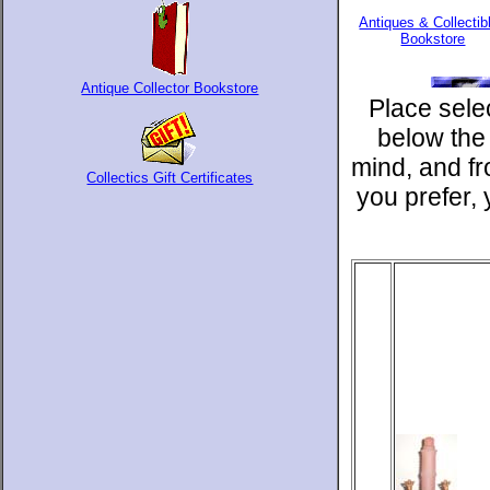
Antiques & Collectib
Bookstore
Antique Collector Bookstore
Place sele
below the
mind, and f
Collectics Gift Certificates
you prefer,