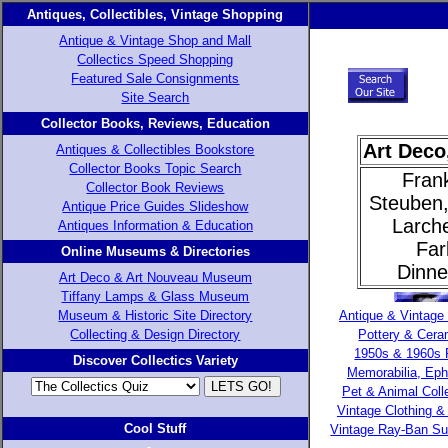
Antiques, Collectibles, Vintage Shopping
Antique & Vintage Shop and Mall
Collectics Speed Shopping
Featured Sale Consignments
Site Search
Collector Books, Reviews, Education
Art Deco
Antiques & Collectibles Bookstore
Collector Books Topic Search
Fran
Collector Book Reviews
Steuben,
Antique Price Guides Slideshow
Larche
Antiques Information & Education
Far
Online Museums & Directories
Dinne
Art Deco & Art Nouveau Museum
Tiffany Lamps & Glass Museum
Museum & Historic Site Directory
Antique & Vintage
Collecting & Design Directory
Pottery & Cera
1950s & 1960s 
Discover Collectics Variety
Memorabilia, Ep
Pet & Animal Colle
Vintage Clothing & 
Cool Stuff
Vintage Ray-Ban S