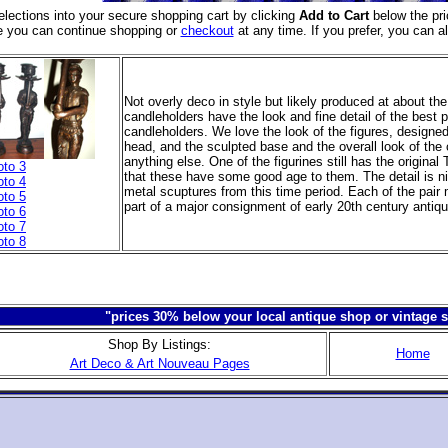
elections into your secure shopping cart
by clicking
Add to Cart
below the pri
e you can continue shopping or
checkout
at any time. If you prefer, you can a
Not overly deco in style but likely produced at about t
candleholders have the look and fine detail of the best p
candleholders. We love the look of the figures, designed
head, and the sculpted base and the overall look of the 
anything else. One of the figurines still has the original
oto 3
that these have some good age to them. The detail is n
oto 4
metal scuptures from this time period. Each of the pair
oto 5
part of a major consignment of early 20th century antiq
oto 6
oto 7
oto 8
"prices 30% below your local antique shop or vintage s
Shop By Listings:
Home
Art Deco & Art Nouveau Pages