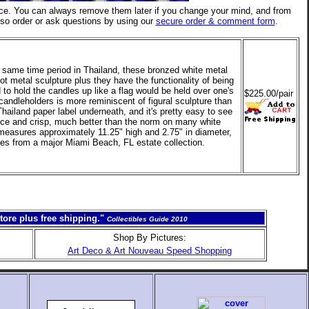
ce. You can always remove them later if you change your mind, and from
lso order or ask questions by using our
secure order & comment form
.
he same time period in Thailand, these bronzed white metal
ot metal sculpture plus they have the functionality of being
 to hold the candles up like a flag would be held over one's
$225.00/pair
candleholders is more reminiscent of figural sculpture than
 Thailand paper label underneath, and it's pretty easy to see
ice and crisp, much better than the norm on many white
 measures approximately 11.25" high and 2.75" in diameter,
ues from a major Miami Beach, FL estate collection.
tore plus free shipping."
Collectibles Guide 2010
Shop By Pictures:
Art Deco & Art Nouveau Speed Shopping