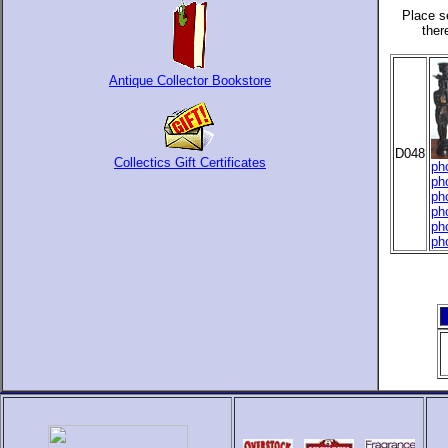
Place s
ther
Antique Collector Bookstore
D048
Collectics Gift Certificates
ph
ph
ph
ph
ph
ph