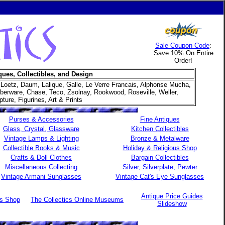
Sale Coupon Code
:
Save 10% On Entire
Order!
ques, Collectibles, and Design
 Loetz, Daum, Lalique, Galle, Le Verre Francais, Alphonse Mucha,
arberware, Chase, Teco, Zsolnay, Rookwood, Roseville, Weller,
ure, Figurines, Art & Prints
Purses & Accessories
Fine Antiques
Glass, Crystal, Glassware
Kitchen Collectibles
Vintage Lamps & Lighting
Bronze & Metalware
Collectible Books & Music
Holiday & Religious Shop
Crafts & Doll Clothes
Bargain Collectibles
Miscellaneous Collecting
Silver, Silverplate, Pewter
Vintage Armani Sunglasses
Vintage Cat's Eye Sunglasses
Antique Price Guides
es Shop
The Collectics Online Museums
Slideshow