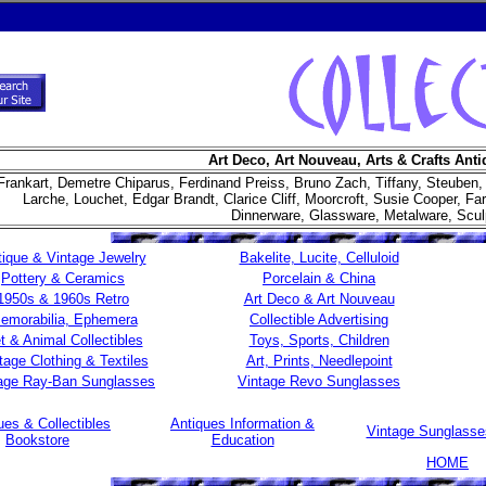
Art Deco, Art Nouveau, Arts & Crafts Anti
Frankart, Demetre Chiparus, Ferdinand Preiss, Bruno Zach, Tiffany, Steuben,
Larche, Louchet, Edgar Brandt, Clarice Cliff, Moorcroft, Susie Cooper, F
Dinnerware, Glassware, Metalware, Sculpt
ique & Vintage Jewelry
Bakelite, Lucite, Celluloid
Pottery & Ceramics
Porcelain & China
1950s & 1960s Retro
Art Deco & Art Nouveau
emorabilia, Ephemera
Collectible Advertising
t & Animal Collectibles
Toys, Sports, Children
tage Clothing & Textiles
Art, Prints, Needlepoint
age Ray-Ban Sunglasses
Vintage Revo Sunglasses
ues & Collectibles
Antiques Information &
Vintage Sunglass
Bookstore
Education
HOME