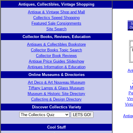
Antiques, Collectibles, Vintage Shopping
Antique & Vintage Shop and Mall
Collectics Speed Shopping
Featured Sale Consignments
Site Search
Collector Books, Reviews, Education
Antiques & Collectibles Bookstore
Collector Books Topic Search
Collector Book Reviews
Antique Price Guides Slideshow
Antiques Information & Education
Ant
Online Museums & Directories
Art Deco & Art Nouveau Museum
M
Tiffany Lamps & Glass Museum
Pe
Museum & Historic Site Directory
Vin
Collecting & Design Directory
Vint
Discover Collectics Variety
Antiq
Cool Stuff