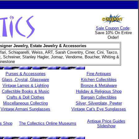
Sale Coupon Code
:
Save 10% On Entire
Order!
signer Jewelry, Estate Jewelry & Accessories
ifari, Schiaparelli, Weiss, ART, Sarah Coventry, Ciner, Cini, Taxco,
et, Schreiner, Stanley Hagler, Jomaz, Vendome, Boucher, Whiting &
inestone
Purses & Accessories
Fine Antiques
Glass, Crystal, Glassware
Kitchen Collectibles
Vintage Lamps & Lighting
Bronze & Metalware
Collectible Books & Music
Holiday & Religious Shop
Crafts & Doll Clothes
Bargain Collectibles
Miscellaneous Collecting
Silver, Silverplate, Pewter
Vintage Armani Sunglasses
Vintage Cat's Eye Sunglasses
Antique Price Guides
es Shop
The Collectics Online Museums
Slideshow