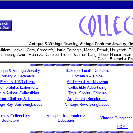
Antique & Vintage Jewelry, Vintage Costume Jewelry, De
Miriam Haskell, Coro, Corocraft, Hattie Carnegie, Monet, Renoir, Hollycraft, Tr
isenberg, Avon, Florenza, Carolee, Lisner, Kramer, Lang, Hobe, Napier, Star
Davis, Enamel & Rh
ique & Vintage Jewelry
Bakelite, Lucite, Celluloid
Pottery & Ceramics
Porcelain & China
1950s & 1960s Retro
Art Deco & Art Nouveau
emorabilia, Ephemera
Collectible Advertising
t & Animal Collectibles
Toys, Sports, Children
tage Clothing & Textiles
Art, Prints, Needlepoint
age Ray-Ban Sunglasses
Vintage Revo Sunglasses
ues & Collectibles
Antiques Information &
Vintage Sunglass
Bookstore
Education
HOME