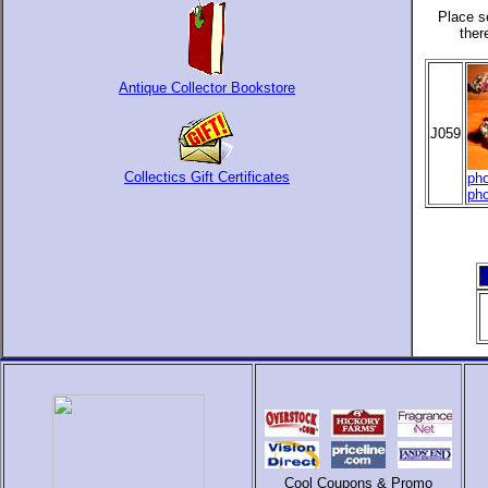
Place s
ther
Antique Collector Bookstore
J059
Collectics Gift Certificates
pho
pho
Cool Coupons & Promo