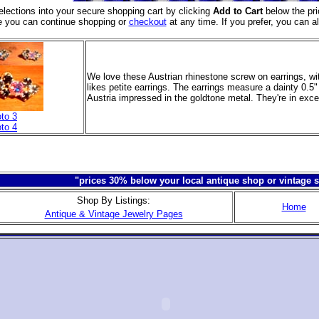
elections into your secure shopping cart
by clicking
Add to Cart
below the pri
e you can continue shopping or
checkout
at any time. If you prefer, you can a
We love these Austrian rhinestone screw on earrings, wi
likes petite earrings. The earrings measure a dainty 0.
Austria impressed in the goldtone metal. They're in exce
to 3
to 4
"prices 30% below your local antique shop or vintage s
Shop By Listings:
Home
Antique & Vintage Jewelry Pages