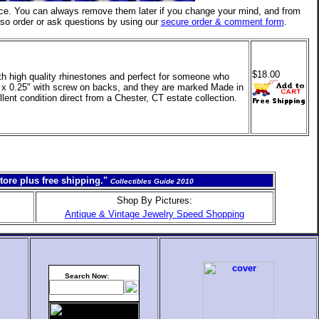
ce. You can always remove them later if you change your mind, and from
lso order or ask questions by using our
secure order & comment form
.
$18.00
th high quality rhinestones and perfect for someone who
5" x 0.25" with screw on backs, and they are marked Made in
llent condition direct from a Chester, CT estate collection.
tore plus free shipping."
Collectibles Guide 2010
Shop By Pictures:
Antique & Vintage Jewelry Speed Shopping
Search Now: