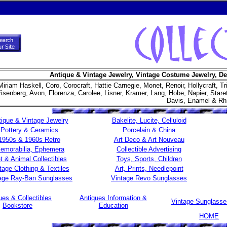
Antique & Vintage Jewelry, Vintage Costume Jewelry, De
Miriam Haskell, Coro, Corocraft, Hattie Carnegie, Monet, Renoir, Hollycraft, Tr
isenberg, Avon, Florenza, Carolee, Lisner, Kramer, Lang, Hobe, Napier, Star
Davis, Enamel & Rh
ique & Vintage Jewelry
Bakelite, Lucite, Celluloid
Pottery & Ceramics
Porcelain & China
1950s & 1960s Retro
Art Deco & Art Nouveau
emorabilia, Ephemera
Collectible Advertising
t & Animal Collectibles
Toys, Sports, Children
tage Clothing & Textiles
Art, Prints, Needlepoint
age Ray-Ban Sunglasses
Vintage Revo Sunglasses
ues & Collectibles
Antiques Information &
Vintage Sunglass
Bookstore
Education
HOME