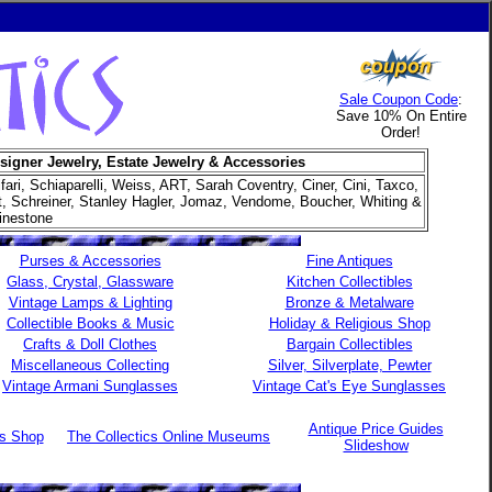
Sale Coupon Code
:
Save 10% On Entire
Order!
signer Jewelry, Estate Jewelry & Accessories
ifari, Schiaparelli, Weiss, ART, Sarah Coventry, Ciner, Cini, Taxco,
et, Schreiner, Stanley Hagler, Jomaz, Vendome, Boucher, Whiting &
inestone
Purses & Accessories
Fine Antiques
Glass, Crystal, Glassware
Kitchen Collectibles
Vintage Lamps & Lighting
Bronze & Metalware
Collectible Books & Music
Holiday & Religious Shop
Crafts & Doll Clothes
Bargain Collectibles
Miscellaneous Collecting
Silver, Silverplate, Pewter
Vintage Armani Sunglasses
Vintage Cat's Eye Sunglasses
Antique Price Guides
es Shop
The Collectics Online Museums
Slideshow