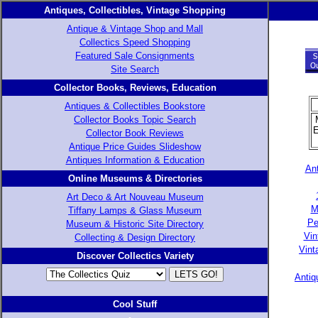
Antiques, Collectibles, Vintage Shopping
Antique & Vintage Shop and Mall
Collectics Speed Shopping
Featured Sale Consignments
Site Search
Collector Books, Reviews, Education
Antiques & Collectibles Bookstore
Collector Books Topic Search
E
Collector Book Reviews
Antique Price Guides Slideshow
Antiques Information & Education
Ant
Online Museums & Directories
Art Deco & Art Nouveau Museum
M
Tiffany Lamps & Glass Museum
Pe
Museum & Historic Site Directory
Vin
Collecting & Design Directory
Vint
Discover Collectics Variety
Antiq
Cool Stuff